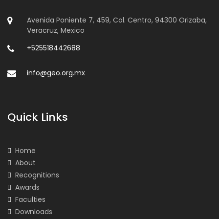
Avenida Poniente 7, 459, Col. Centro, 94300 Orizaba,
Veracruz, Mexico
+525518442688
info@geo.org.mx
Quick Links
Home
About
Recognitions
Awards
Faculties
Downloads