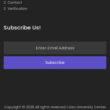
Contact
Verification
Subscribe Us!
Copyright ©
2026 All rights reserved | Geo University Center