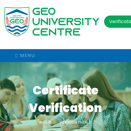
Verificat
MENU
Certificate
Verification
HOME
VERIFICATION