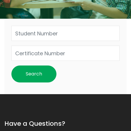
Have a Questions?